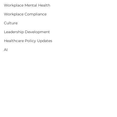
Workplace Mental Health
Workplace Compliance
Culture
Leadership Development
Healthcare Policy Updates
AI