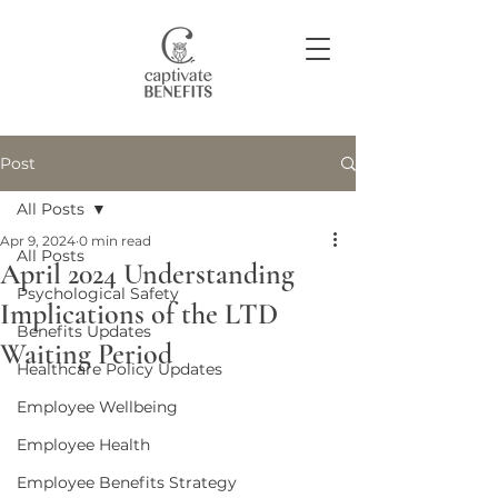
Post
Join our community
All Posts
Apr 9, 2024
0 min read
All Posts
April 2024 Understanding
Psychological Safety
Implications of the LTD
Benefits Updates
Waiting Period
Healthcare Policy Updates
Employee Wellbeing
Employee Health
Employee Benefits Strategy