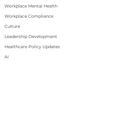
Workplace Mental Health
Workplace Compliance
Culture
Leadership Development
Healthcare Policy Updates
AI