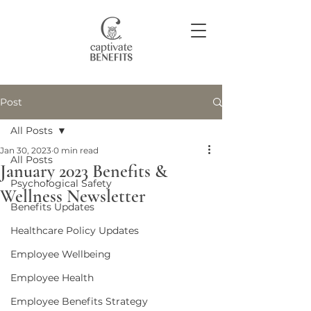
Post
Join our community
All Posts
Jan 30, 2023
0 min read
All Posts
January 2023 Benefits &
Psychological Safety
Wellness Newsletter
Benefits Updates
Healthcare Policy Updates
Employee Wellbeing
Employee Health
Employee Benefits Strategy