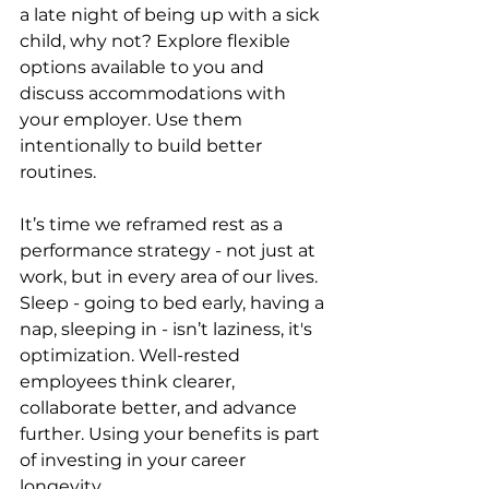
a late night of being up with a sick 
child, why not? Explore flexible 
options available to you and 
discuss accommodations with 
your employer. Use them 
intentionally to build better 
routines.
It’s time we reframed rest as a 
performance strategy - not just at 
work, but in every area of our lives. 
Sleep - going to bed early, having a 
nap, sleeping in - isn’t laziness, it's 
optimization. Well-rested 
employees think clearer, 
collaborate better, and advance 
further. Using your benefits is part 
of investing in your career 
longevity.