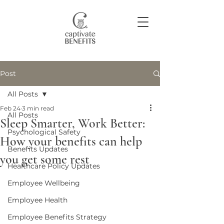
Post
Join our community
All Posts
Feb 24
3 min read
All Posts
Sleep Smarter, Work Better:
Psychological Safety
How your benefits can help
Benefits Updates
you get some rest
Healthcare Policy Updates
Employee Wellbeing
Employee Health
Employee Benefits Strategy