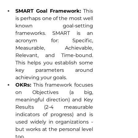
SMART Goal Framework:
 This 
is perhaps one of the most well 
known goal-setting 
frameworks. SMART is an 
acronym for: Specific, 
Measurable, Achievable, 
Relevant, and Time-bound. 
This helps you establish some 
key parameters around 
achieving your goals.
OKRs:
 This framework focuses 
on Objectives (a big, 
meaningful direction) and Key 
Results (2-4 measurable 
indicators of progress) and is 
used widely in organizations - 
but works at the personal level 
too. 