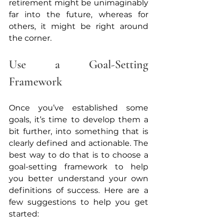
retirement might be unimaginably 
far into the future, whereas for 
others, it might be right around 
the corner. 
Use a Goal-Setting 
Framework
Once you’ve established some 
goals, it’s time to develop them a 
bit further, into something that is 
clearly defined and actionable. The 
best way to do that is to choose a 
goal-setting framework to help 
you better understand your own 
definitions of success. Here are a 
few suggestions to help you get 
started: