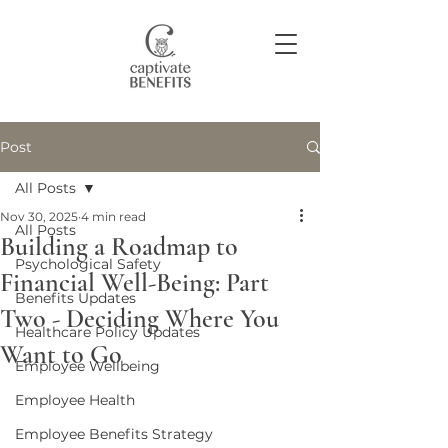
Post
Join our community
All Posts
Nov 30, 2025
4 min read
All Posts
Building a Roadmap to
Psychological Safety
Financial Well-Being: Part
Benefits Updates
Two - Deciding Where You
Healthcare Policy Updates
Want to Go
Employee Wellbeing
Employee Health
Employee Benefits Strategy