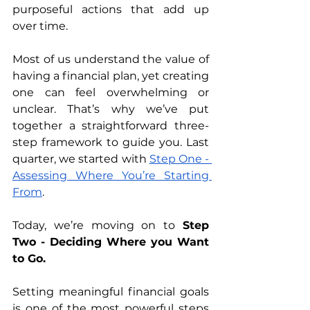
purposeful actions that add up 
over time. 
Most of us understand the value of 
having a financial plan, yet creating 
one can feel overwhelming or 
unclear. That’s why we’ve put 
together a straightforward three-
step framework to guide you. Last 
quarter, we started with 
Step One - 
Assessing Where You’re Starting 
From
. 
Today, we’re moving on to 
Step 
Two - Deciding Where you Want 
to Go. 
Setting meaningful financial goals 
is one of the most powerful steps 