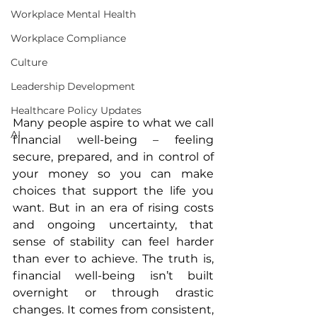
Workplace Mental Health
Workplace Compliance
Culture
Leadership Development
Healthcare Policy Updates
Many people aspire to what we call 
AI
financial well-being – feeling 
secure, prepared, and in control of 
your money so you can make 
choices that support the life you 
want. But in an era of rising costs 
and ongoing uncertainty, that 
sense of stability can feel harder 
than ever to achieve. The truth is, 
financial well-being isn’t built 
overnight or through drastic 
changes. It comes from consistent, 