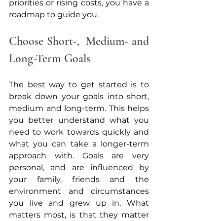
priorities or rising costs, you have a 
roadmap to guide you.
Choose Short-,  Medium- and 
Long-Term Goals 
The best way to get started is to 
break down your goals into short, 
medium and long-term. This helps 
you better understand what you 
need to work towards quickly and 
what you can take a longer-term 
approach with. Goals are very 
personal, and are influenced by 
your family, friends and the 
environment and circumstances 
you live and grew up in. What 
matters most, is that they matter 