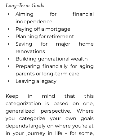
Long-Term Goals
Aiming for financial 
independence
Paying off a mortgage
Planning for retirement
Saving for major home 
renovations
Building generational wealth
Preparing financially for aging 
parents or long-term care
Leaving a legacy
Keep in mind that this 
categorization is based on one, 
generalized perspective. Where 
you categorize your own goals 
depends largely on where you’re at 
in your journey in life – for some, 