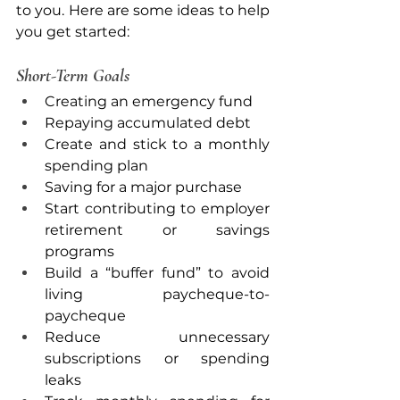
to you. Here are some ideas to help 
you get started:
Short-Term Goals
Creating an emergency fund
Repaying accumulated debt
Create and stick to a monthly 
spending plan
Saving for a major purchase
Start contributing to employer 
retirement or savings 
programs
Build a “buffer fund” to avoid 
living paycheque-to-
paycheque
Reduce unnecessary 
subscriptions or spending 
leaks