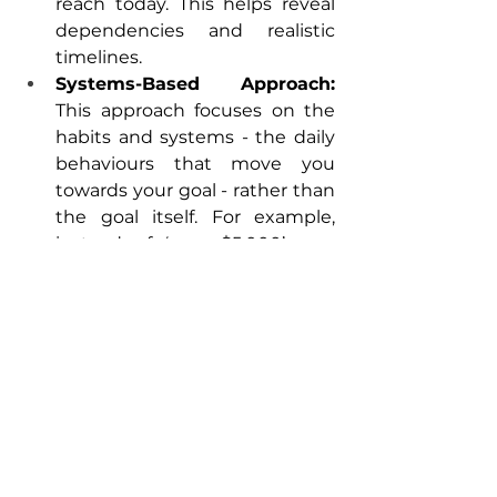
reach today. This helps reveal 
dependencies and realistic 
timelines.  
Systems-Based Approach: 
This approach focuses on the 
habits and systems - the daily 
behaviours that move you 
towards your goal - rather than 
the goal itself. For example, 
instead of ‘save $5,000’, you 
build a ‘save $50 weekly’ 
system. 
Setting thoughtful financial goals 
helps employees make the most of 
their workplace benefits. When 
you know what you’re working 
toward, things like retirement 
plans, matching programs, 