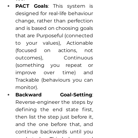
PACT Goals
: This system is 
designed for real-life behaviour 
change, rather than perfection 
and is based on choosing goals 
that are Purposeful (connected 
to your values), Actionable 
(focused on actions, not 
outcomes), Continuous 
(something you repeat or 
improve over time) and 
Trackable (behaviours you can 
monitor). 
Backward Goal-Setting
: 
Reverse-engineer the steps by 
defining the end state first, 
then list the step just before it, 
and the one before that, and 
continue backwards until you 