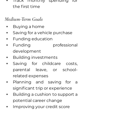
Track monthly spending for 
the first time
Medium-Term Goals
Buying a home
Saving for a vehicle purchase
Funding education
Funding professional 
development
Building investments
Saving for childcare costs, 
parental leave, or school-
related expenses
Planning and saving for a 
significant trip or experience
Building a cushion to support a 
potential career change
Improving your credit score