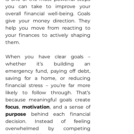
you can take to improve your 
overall financial well-being. Goals 
give your money direction. They 
help you move from reacting to 
your finances to actively shaping 
them.
When you have clear goals – 
whether it’s building an 
emergency fund, paying off debt, 
saving for a home, or reducing 
financial stress – you’re far more 
likely to follow through. That’s 
because meaningful goals create 
focus
, 
motivation
, and a sense of 
purpose
 behind each financial 
decision. Instead of feeling 
overwhelmed by competing 