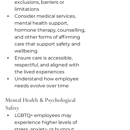
exclusions, barriers or 
limitations 
Consider medical services, 
mental health support, 
hormone therapy, counselling, 
and other forms of affirming 
care that support safety and 
wellbeing
Ensure care is accessible, 
respectful, and aligned with 
the lived experiences
Understand how employee 
needs evolve over time
Mental Health & Psychological 
Safety
LGBTQ+ employees may 
experience higher levels of 
stress, anxiety, or burnout