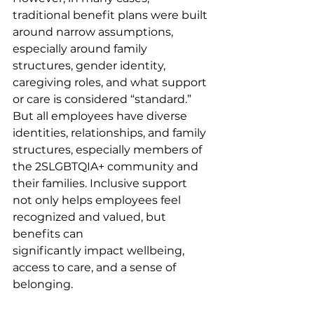
traditional benefit plans were built 
around narrow assumptions, 
especially around family 
structures, gender identity, 
caregiving roles, and what support 
or care is considered “standard.” 
But all employees have diverse 
identities, relationships, and family 
structures, especially members of 
the 2SLGBTQIA+ community and 
their families. Inclusive support 
not only helps employees feel 
recognized and valued, but 
benefits can 
significantly impact wellbeing, 
access to care, and a sense of 
belonging.