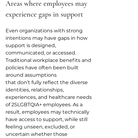
Areas where employees may 
experience gaps in support
Even organizations with strong 
intentions may have gaps in how 
support is designed, 
communicated, or accessed. 
Traditional workplace benefits and 
policies have often been built 
around assumptions 
that don’t fully reflect the diverse 
identities, relationships, 
experiences, and healthcare needs 
of 2SLGBTQIA+ employees. As a 
result, employees may technically 
have access to support, while still 
feeling unseen, excluded, or 
uncertain whether those 