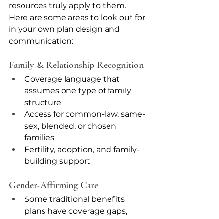
resources truly apply to them. 
Here are some areas to look out for 
in your own plan design and 
communication: 
Family & Relationship Recognition
Coverage language that 
assumes one type of family 
structure
Access for common-law, same-
sex, blended, or chosen 
families
Fertility, adoption, and family-
building support
Gender-Affirming Care
Some traditional benefits 
plans have coverage gaps, 