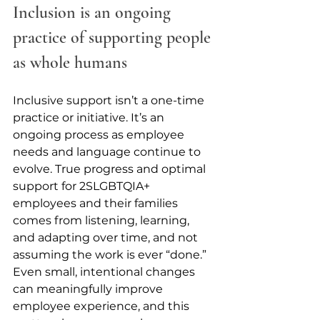
Inclusion is an ongoing 
practice of supporting people 
as whole humans
Inclusive support isn’t a one-time 
practice or initiative. It’s an 
ongoing process as employee 
needs and language continue to 
evolve. True progress and optimal 
support for 2SLGBTQIA+ 
employees and their families 
comes from listening, learning, 
and adapting over time, and not 
assuming the work is ever “done.” 
Even small, intentional changes 
can meaningfully improve 
employee experience, and this 