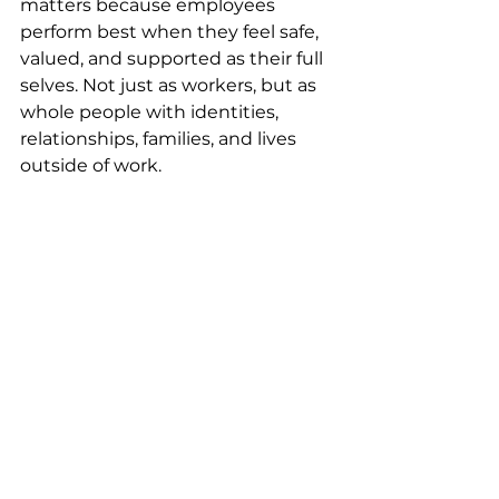
matters because employees 
perform best when they feel safe, 
valued, and supported as their full 
selves. Not just as workers, but as 
whole people with identities, 
relationships, families, and lives 
outside of work.
Inclusive benefits are about more 
than coverage – they 
communicate belonging and 
belonging. Pride Month is an 
opportunity to reflect on how your 
workplace can do more than 
acknowledge inclusion, and 
instead actively create conditions 
where people feel respected and 
seen year-round, in ways that 
extend beyond policy into 