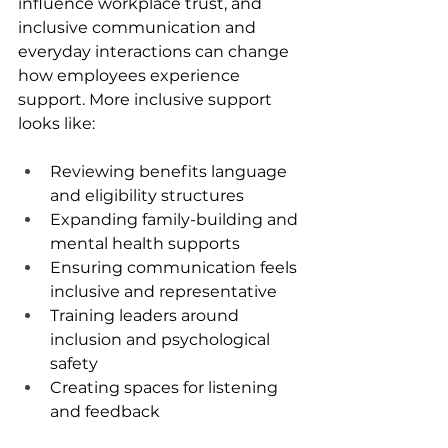
influence workplace trust, and 
inclusive communication and 
everyday interactions can change 
how employees experience 
support. More inclusive support 
looks like:
Reviewing benefits language 
and eligibility structures
Expanding family-building and 
mental health supports
Ensuring communication feels 
inclusive and representative
Training leaders around 
inclusion and psychological 
safety
Creating spaces for listening 
and feedback