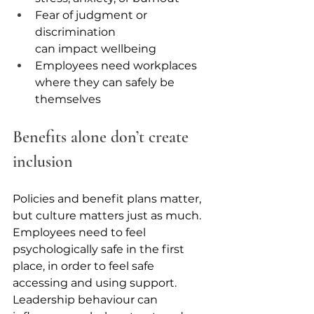
Fear of judgment or 
discrimination 
can impact wellbeing
Employees need workplaces 
where they can safely be 
themselves
Benefits alone don’t create 
inclusion
Policies and benefit plans matter, 
but culture matters just as much. 
Employees need to feel 
psychologically safe in the first 
place, in order to feel safe 
accessing and using support. 
Leadership behaviour can 