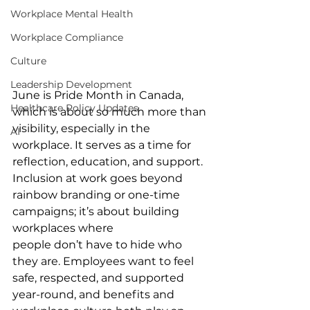
Workplace Mental Health
Workplace Compliance
Culture
Leadership Development
June is Pride Month in Canada, 
Healthcare Policy Updates
which is about so much more than 
visibility, especially in the 
AI
workplace. It serves as a time for 
reflection, education, and support. 
Inclusion at work goes beyond 
rainbow branding or one-time 
campaigns; it’s about building 
workplaces where 
people don’t have to hide who 
they are. Employees want to feel 
safe, respected, and supported 
year-round, and benefits and 