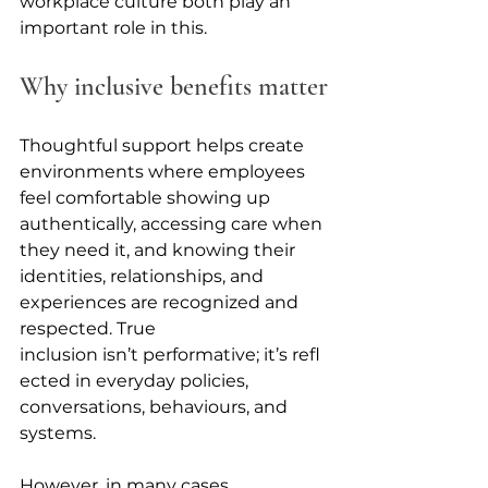
workplace culture both play an 
important role in this. 
Why inclusive benefits matter
Thoughtful support helps create 
environments where employees 
feel comfortable showing up 
authentically, accessing care when 
they need it, and knowing their 
identities, relationships, and 
experiences are recognized and 
respected. True 
inclusion isn’t performative; it’s refl
ected in everyday policies, 
conversations, behaviours, and 
systems.
However, in many cases, 