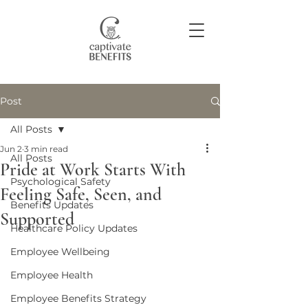
Post
Join our community
All Posts
Jun 2
3 min read
All Posts
Pride at Work Starts With
Psychological Safety
Feeling Safe, Seen, and
Benefits Updates
Supported
Healthcare Policy Updates
Employee Wellbeing
Employee Health
Employee Benefits Strategy