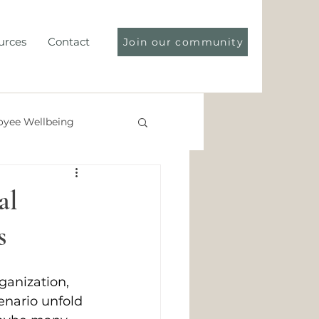
urces
Contact
Join our community
yee Wellbeing
ce Compliance
al
s
rganization, 
cenario unfold 