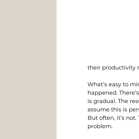
their productivity
What’s easy to mis
happened. There’s 
is gradual. The re
assume this is per
But often, it’s not.
problem. 