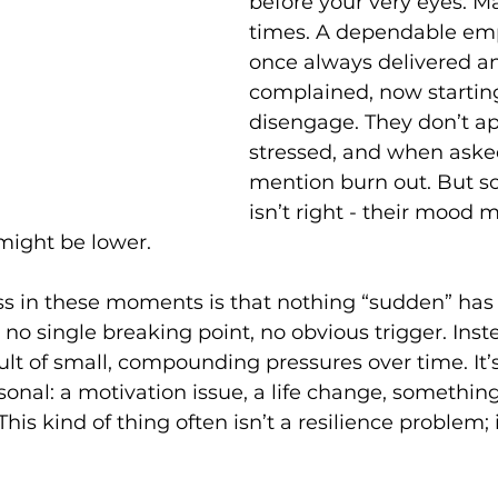
before your very eyes. 
times. A dependable em
once always delivered a
complained, now starting
disengage. They don’t a
stressed, and when aske
mention burn out. But s
isn’t right - their mood m
 might be lower. 
s in these moments is that nothing “sudden” has 
no single breaking point, no obvious trigger. Instea
sult of small, compounding pressures over time. It’s
sonal: a motivation issue, a life change, something
 This kind of thing often isn’t a resilience problem; 