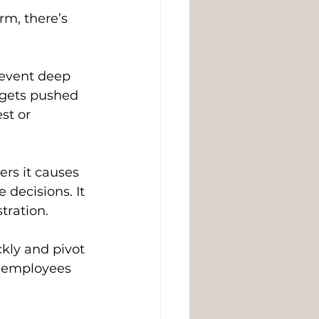
m, there’s 
event deep 
 gets pushed 
st or 
rs it causes 
decisions. It 
tration. 
ly and pivot 
s employees 