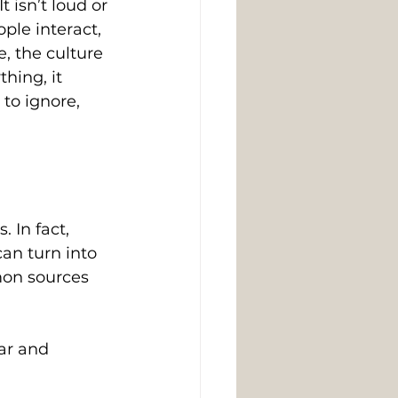
 isn’t loud or 
ple interact, 
, the culture 
hing, it 
to ignore, 
 In fact, 
an turn into 
mon sources 
ar and 