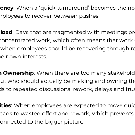
gency
: When a ‘quick turnaround’ becomes the nor
mployees to recover between pushes. 
load
: Days that are fragmented with meetings pr
concentrated work, which often means that work
 when employees should be recovering through re
heir own interests.
n Ownership
: When there are too many stakeholde
ut who should actually be making and owning the 
ds to repeated discussions, rework, delays and frus
ities
: When employees are expected to move quick
t leads to wasted effort and rework, which prevent
connected to the bigger picture.