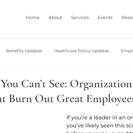
Home
About
Services
Events
Reso
Benefits Updates
Healthcare Policy Updates
Emplo
 Benefits Strategy
Workplace Mental Health
Workpla
 You Can’t See: Organization
at Burn Out Great Employee
opment
Healthcare Policy Updates
AI
If you’re a leader in an o
you’ve likely seen this s