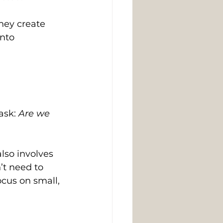
hey create 
nto 
ask: 
Are we 
lso involves 
t need to 
ocus on small, 