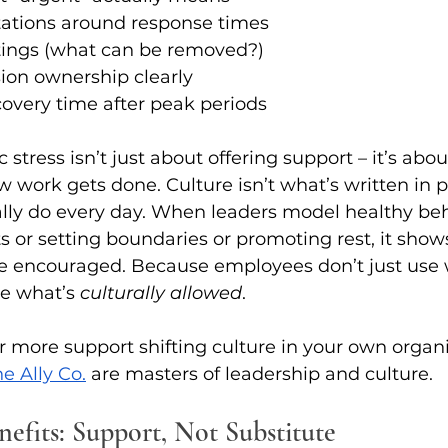
tations around response times
ings (what can be removed?)
ion ownership clearly
covery time after peak periods
stress isn’t just about offering support – it’s abo
work gets done. Culture isn’t what’s written in poli
lly do every day. When leaders model healthy beha
ts or setting boundaries or promoting rest, it sho
are encouraged. Because employees don’t just use 
se what’s 
culturally allowed
.
or more support shifting culture in your own organi
e Ally Co.
 are masters of leadership and culture. 
nefits: Support, Not Substitute