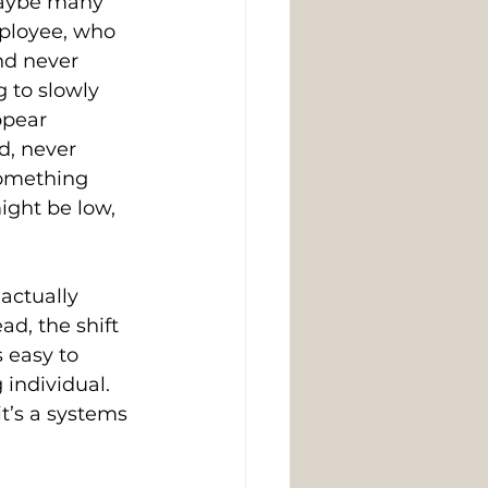
Maybe many 
ployee, who 
nd never 
 to slowly 
ppear 
d, never 
omething 
ight be low, 
actually 
d, the shift 
 easy to 
 individual. 
it’s a systems 