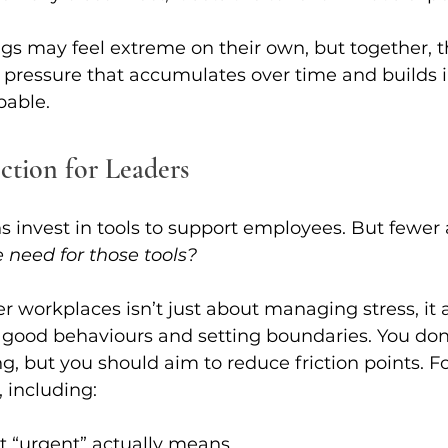
gs may feel extreme on their own, but together, t
 pressure that accumulates over time and builds i
pable.
ction for Leaders
 invest in tools to support employees. But fewer 
e need for those tools?
r workplaces isn’t just about managing stress, it a
 good behaviours and setting boundaries. You don’
g, but you should aim to reduce friction points. F
, including:
t “urgent” actually means