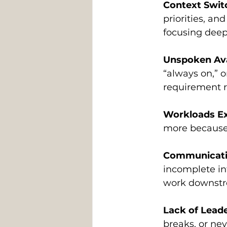
Context Swit
priorities, an
focusing deep
Unspoken Ava
“always on,” 
requirement r
Workloads Ex
more because t
Communication
incomplete in
work downst
Lack of Leade
breaks, or nev