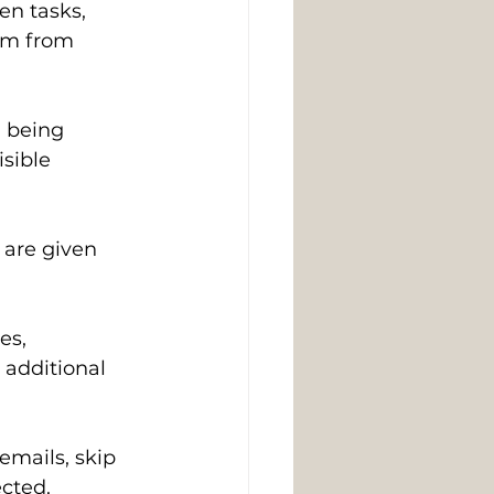
n tasks, 
hem from 
 being 
sible 
 are given 
s, 
additional 
mails, skip 
ected.