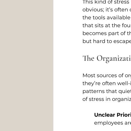
This kind of stress
obvious; it’s often
the tools availabl
that sits at the fo
becomes part of th
but hard to escape
The Organizati
Most sources of or
they’re often well
patterns that quie
of stress in organiz
Unclear Priori
employees are