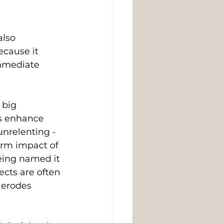
also 
ecause it 
immediate 
 big 
us enhance 
nrelenting - 
erm impact of 
being named it 
ects are often 
 erodes 