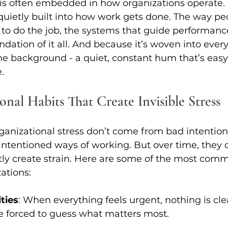
 is often embedded in how organizations operate. It
 quietly built into how work gets done. The way peo
e to do the job, the systems that guide performance
undation of it all. And because it’s woven into everyt
e background - a quiet, constant hum that’s easy 
.
onal Habits That Create Invisible Stress
ganizational stress don’t come from bad intentions.
-intentioned ways of working. But over time, they c
tly create strain. Here are some of the most com
ations: 
ties
: When everything feels urgent, nothing is cle
 forced to guess what matters most. 