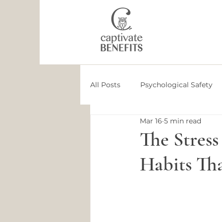
All Posts
Psychological Safety
Mar 16
5 min read
Employee Health
Employee
The Stress
Habits Th
Culture
Leadership Devel