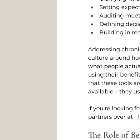
Setting expec
Auditing meet
Defining decis
Building in re
Addressing chronic 
culture around how 
what people actua
using their benefi
that these tools 
available – they u
If you’re looking f
partners over at 
Th
The Role of Be