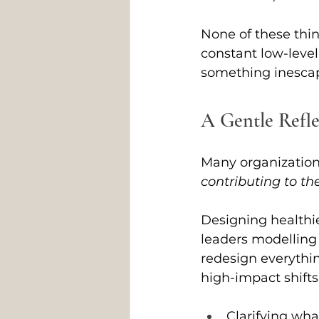
None of these thin
constant low-level
something inesca
A Gentle Refle
Many organizations
contributing to th
Designing healthie
leaders modelling
redesign everythin
high-impact shifts
Clarifying wha