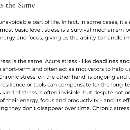
is the Same
navoidable part of life. In fact, in some cases, it’s 
most basic level, stress is a survival mechanism b
energy and focus, giving us the ability to handle 
ress is the same. Acute stress - like deadlines and
e short-term and often act as motivators to help 
hronic stress, on the other hand, is ongoing and u
esilience or tools can compensate for the long-t
s kind of stress is often invisible, but despite not 
 their energy, focus and productivity - and its eff
g they don’t disappear over time. Chronic stress