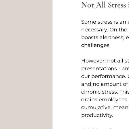
Not All Stress 
Some stress is an u
necessary. On the 
boosts alertness, 
challenges. 
However, not all st
presentations - ar
our performance. C
and no amount of r
chronic stress. Thi
drains employees of
cumulative, meanin
productivity. 