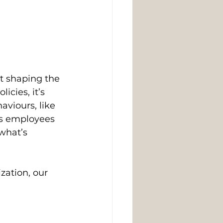
ut shaping the 
cies, it’s 
viours, like 
ws employees 
what’s 
zation, our 