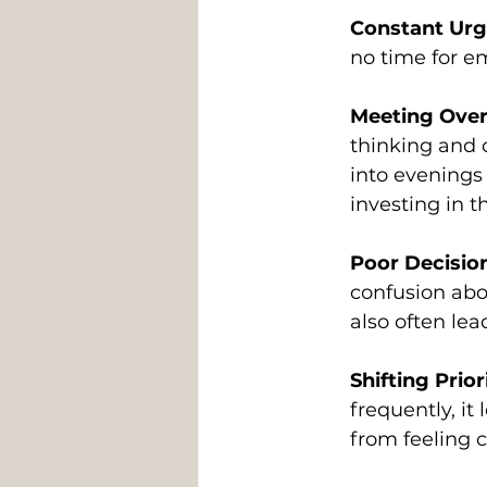
Constant Ur
no time for e
Meeting Over
thinking and 
into evenings
investing in t
Poor Decisio
confusion abo
also often lea
Shifting Prior
frequently, i
from feeling 