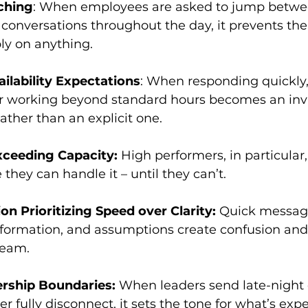
ching
: When employees are asked to jump betwee
d conversations throughout the day, it prevents t
ly on anything.
ilability Expectations
: When responding quickly,
or working beyond standard hours becomes an invi
ather than an explicit one.
ceeding Capacity: 
High performers, in particular,
hey can handle it – until they can’t.
 Prioritizing Speed over Clarity: 
Quick message
formation, and assumptions create confusion and 
ream.
rship Boundaries: 
When leaders send late-night e
er fully disconnect, it sets the tone for what’s exp