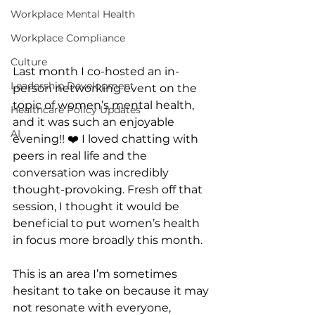
Workplace Mental Health
Workplace Compliance
Culture
Last month I co-hosted an in-
Leadership Development
person networking event on the 
topic of women’s mental health, 
Healthcare Policy Updates
and it was such an enjoyable 
AI
evening!! ❤️ I loved chatting with 
peers in real life and the 
conversation was incredibly 
thought-provoking. Fresh off that 
session, I thought it would be 
beneficial to put women’s health 
in focus more broadly this month. 
This is an area I’m sometimes 
hesitant to take on because it may 
not resonate with everyone, 