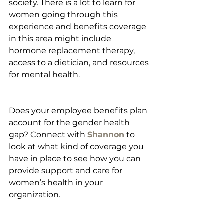
society. There is a lot to learn for 
women going through this 
experience and benefits coverage 
in this area might include 
hormone replacement therapy, 
access to a dietician, and resources 
for mental health.
Does your employee benefits plan 
account for the gender health 
gap? Connect with 
Shannon
 to 
look at what kind of coverage you 
have in place to see how you can 
provide support and care for 
women’s health in your 
organization.