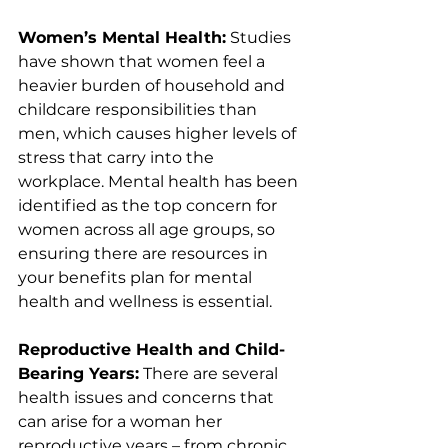
Women’s Mental Health:
 Studies 
have shown that women feel a 
heavier burden of household and 
childcare responsibilities than 
men, which causes higher levels of 
stress that carry into the 
workplace. Mental health has been 
identified as the top concern for 
women across all age groups, so 
ensuring there are resources in 
your benefits plan for mental 
health and wellness is essential.
Reproductive Health and Child-
Bearing Years:
 There are several 
health issues and concerns that 
can arise for a woman her 
reproductive years – from chronic 