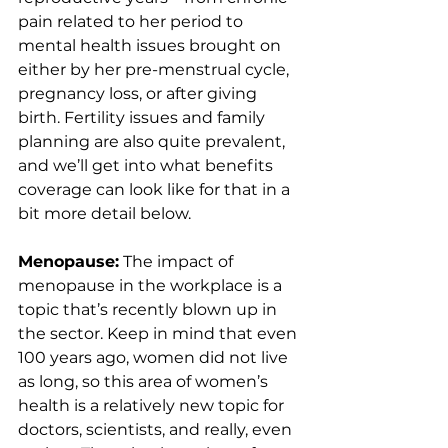
pain related to her period to 
mental health issues brought on 
either by her pre-menstrual cycle, 
pregnancy loss, or after giving 
birth. Fertility issues and family 
planning are also quite prevalent, 
and we’ll get into what benefits 
coverage can look like for that in a 
bit more detail below.
Menopause:
 The impact of 
menopause in the workplace is a 
topic that’s recently blown up in 
the sector. Keep in mind that even 
100 years ago, women did not live 
as long, so this area of women’s 
health is a relatively new topic for 
doctors, scientists, and really, even 