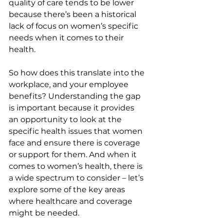
quality of care tends to be lower 
because there’s been a historical 
lack of focus on women’s specific 
needs when it comes to their 
health.
So how does this translate into the 
workplace, and your employee 
benefits? Understanding the gap 
is important because it provides 
an opportunity to look at the 
specific health issues that women 
face and ensure there is coverage 
or support for them. And when it 
comes to women’s health, there is 
a wide spectrum to consider – let’s 
explore some of the key areas 
where healthcare and coverage 
might be needed.