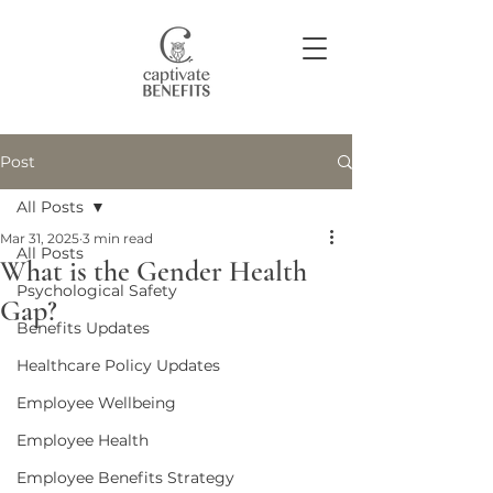
Post
Join our community
All Posts
Mar 31, 2025
3 min read
All Posts
What is the Gender Health
Psychological Safety
Gap?
Benefits Updates
Healthcare Policy Updates
Employee Wellbeing
Employee Health
Employee Benefits Strategy