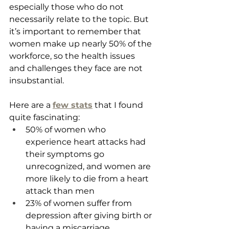
especially those who do not 
necessarily relate to the topic. But 
it’s important to remember that 
women make up nearly 50% of the 
workforce, so the health issues 
and challenges they face are not 
insubstantial. 
Here are a 
few stats
 that I found 
quite fascinating:
50% of women who 
experience heart attacks had 
their symptoms go 
unrecognized, and women are 
more likely to die from a heart 
attack than men
23% of women suffer from 
depression after giving birth or 
having a miscarriage