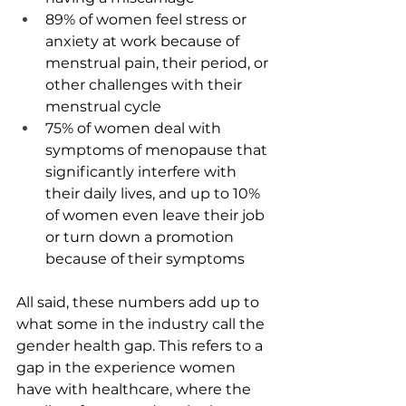
89% of women feel stress or 
anxiety at work because of 
menstrual pain, their period, or 
other challenges with their 
menstrual cycle
75% of women deal with 
symptoms of menopause that 
significantly interfere with 
their daily lives, and up to 10% 
of women even leave their job 
or turn down a promotion 
because of their symptoms
All said, these numbers add up to 
what some in the industry call the 
gender health gap. This refers to a 
gap in the experience women 
have with healthcare, where the 