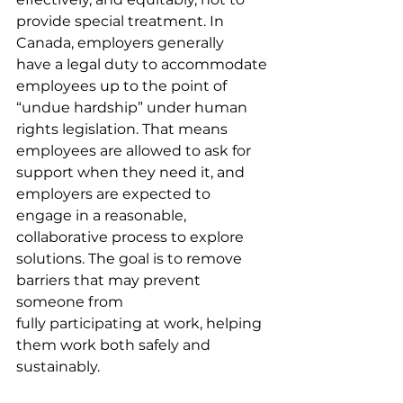
provide special treatment. In 
Canada, employers generally 
have a legal duty to accommodate 
employees up to the point of 
“undue hardship” under human 
rights legislation. That means 
employees are allowed to ask for 
support when they need it, and 
employers are expected to 
engage in a reasonable, 
collaborative process to explore 
solutions. The goal is to remove 
barriers that may prevent 
someone from 
fully participating at work, helping 
them work both safely and 
sustainably.