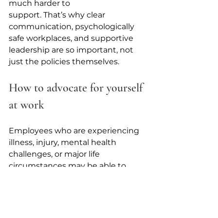
much harder to 
support. That’s why clear 
communication, psychologically 
safe workplaces, and supportive 
leadership are so important, not 
just the policies themselves. 
How to advocate for yourself 
at work
Employees who are experiencing 
illness, injury, mental health 
challenges, or major life 
circumstances may be able to 
access accommodations or 
protected leave to help them 
continue working safely and 
sustainably. However, there are 