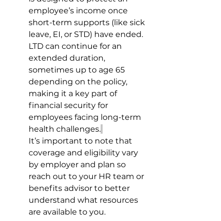
employee’s income once 
short-term supports (like sick 
leave, EI, or STD) have ended. 
LTD can continue for an 
extended duration, 
sometimes up to age 65 
depending on the policy, 
making it a key part of 
financial security for 
employees facing long-term 
health challenges.
It’s important to note that 
coverage and eligibility vary 
by employer and plan so 
reach out to your HR team or 
benefits advisor to better 
understand what resources 
are available to you. 