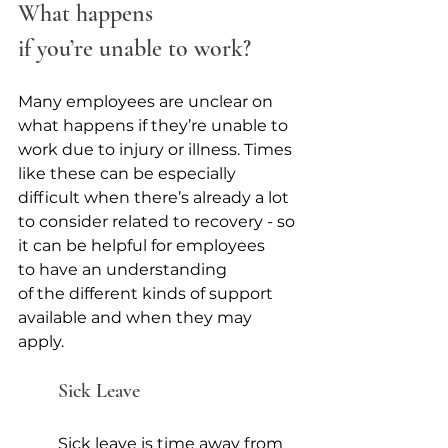
What happens 
if you’re unable to work?
Many employees are unclear on 
what happens if they’re unable to 
work due to injury or illness. Times 
like these can be especially 
difficult when there’s already a lot 
to consider related to recovery - so 
it can be helpful for employees 
to have an understanding 
of the different kinds of support 
available and when they may 
apply. 
Sick Leave 
Sick leave is time away from 