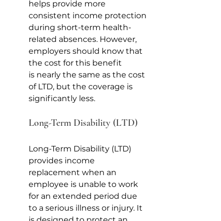
helps provide more 
consistent income protection 
during short-term health-
related absences. However, 
employers should know that 
the cost for this benefit 
is nearly the same as the cost 
of LTD, but the coverage is 
significantly less. 
Long-Term Disability (LTD)
Long-Term Disability (LTD) 
provides income 
replacement when an 
employee is unable to work 
for an extended period due 
to a serious illness or injury. It 
is designed to protect an 