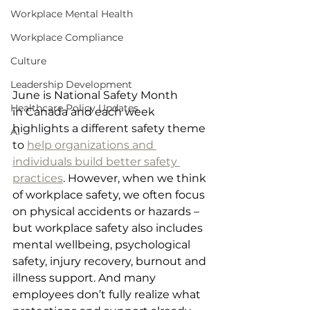
Workplace Mental Health
Workplace Compliance
Culture
Leadership Development
June is National Safety Month 
Healthcare Policy Updates
in Canada and each week 
highlights a different safety theme 
AI
to 
help organizations and 
individuals build better safety 
practices
. However, when we think 
of workplace safety, we often focus 
on physical accidents or hazards – 
but workplace safety also includes 
mental wellbeing, psychological 
safety, injury recovery, burnout and 
illness support. And many 
employees don’t fully realize what 