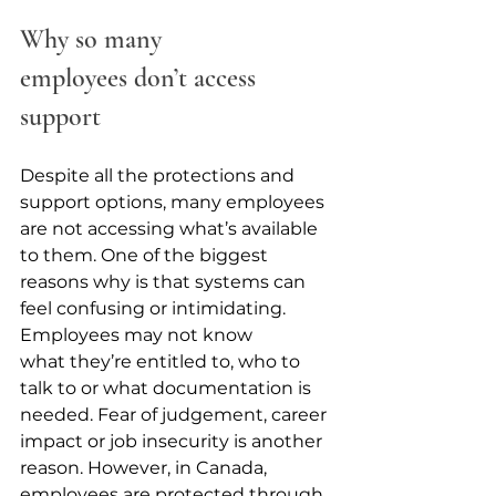
Why so many 
employees don’t access 
support
Despite all the protections and 
support options, many employees 
are not accessing what’s available 
to them. One of the biggest 
reasons why is that systems can 
feel confusing or intimidating. 
Employees may not know 
what they’re entitled to, who to 
talk to or what documentation is 
needed. Fear of judgement, career 
impact or job insecurity is another 
reason. However, in Canada, 
employees are protected through 