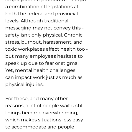
a combination of legislations at 
both the federal and provincial 
levels. Although traditional 
messaging may not convey this - 
safety isn’t only physical. Chronic 
stress, burnout, harassment, and 
toxic workplaces affect health too - 
but many employees hesitate to 
speak up due to fear or stigma. 
Yet, mental health challenges 
can impact work just as much as 
physical injuries.
For these, and many other 
reasons, a lot of people wait until 
things become overwhelming, 
which makes situations less easy 
to accommodate and people 