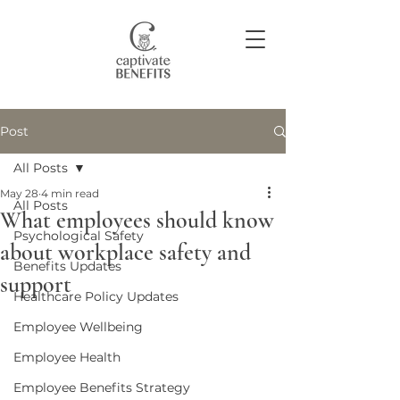
Post
Join our community
All Posts
May 28
4 min read
All Posts
What employees should know
Psychological Safety
about workplace safety and
Benefits Updates
support
Healthcare Policy Updates
Employee Wellbeing
Employee Health
Employee Benefits Strategy