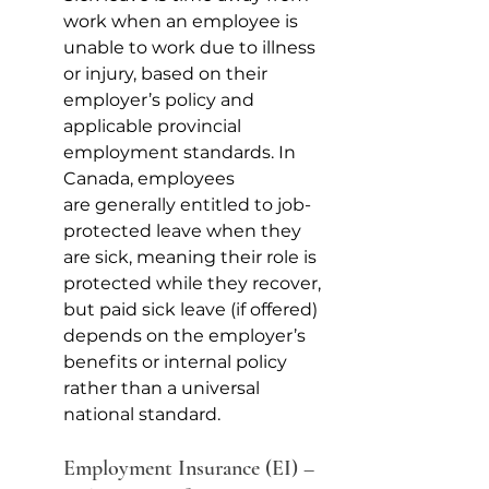
work when an employee is 
unable to work due to illness 
or injury, based on their 
employer’s policy and 
applicable provincial 
employment standards. In 
Canada, employees 
are generally entitled to job-
protected leave when they 
are sick, meaning their role is 
protected while they recover, 
but paid sick leave (if offered) 
depends on the employer’s 
benefits or internal policy 
rather than a universal 
national standard.
Employment Insurance (EI) – 