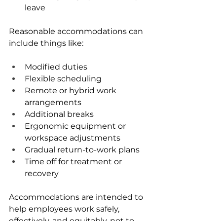
leave
Reasonable accommodations can 
include things like:
Modified duties
Flexible scheduling
Remote or hybrid work 
arrangements
Additional breaks
Ergonomic equipment or 
workspace adjustments
Gradual return-to-work plans
Time off for treatment or 
recovery
Accommodations are intended to 
help employees work safely, 
effectively, and equitably, not to 