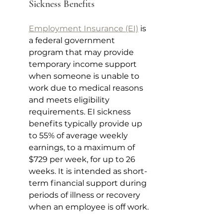
Sickness Benefits 
Employment Insurance (EI)
 is 
a federal government 
program that may provide 
temporary income support 
when someone is unable to 
work due to medical reasons 
and meets eligibility 
requirements. EI sickness 
benefits typically provide up 
to 55% of average weekly 
earnings, to a maximum of 
$729 per week, for up to 26 
weeks. It is intended as short-
term financial support during 
periods of illness or recovery 
when an employee is off work.