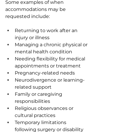
Some examples of when 
accommodations may be 
requested include: 
Returning to work after an 
injury or illness
Managing a chronic physical or 
mental health condition
Needing flexibility for medical 
appointments or treatment
Pregnancy-related needs
Neurodivergence or learning-
related support
Family or caregiving 
responsibilities
Religious observances or 
cultural practices
Temporary limitations 
following surgery or disability 