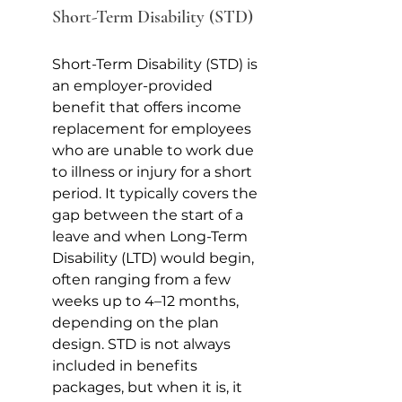
Short-Term Disability (STD)
Short-Term Disability (STD) is 
an employer-provided 
benefit that offers income 
replacement for employees 
who are unable to work due 
to illness or injury for a short 
period. It typically covers the 
gap between the start of a 
leave and when Long-Term 
Disability (LTD) would begin, 
often ranging from a few 
weeks up to 4–12 months, 
depending on the plan 
design. STD is not always 
included in benefits 
packages, but when it is, it 