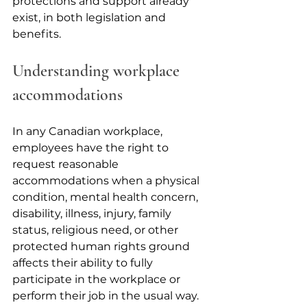
protections and support already 
exist, in both legislation and 
benefits.
Understanding workplace 
accommodations
In any Canadian workplace, 
employees have the right to 
request reasonable 
accommodations when a physical 
condition, mental health concern, 
disability, illness, injury, family 
status, religious need, or other 
protected human rights ground 
affects their ability to fully 
participate in the workplace or 
perform their job in the usual way. 