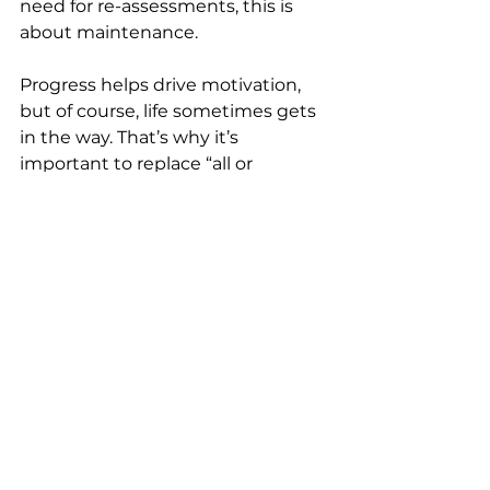
need for re-assessments, this is 
about maintenance.
Progress helps drive motivation, 
but of course, life sometimes gets 
in the way. That’s why it’s 
important to replace “all or 
nothing” thinking with an “adjust 
and continue” attitude. Don’t 
forget to celebrate your 
milestones: the first $1,000 saved, 
debt reduced by 20%, one full year 
of consistent investing. These 
small steps turn into big results, so 
make sure you acknowledge the 
every day actions you’re taking to 
help you get there.
Common Planning Mistakes 