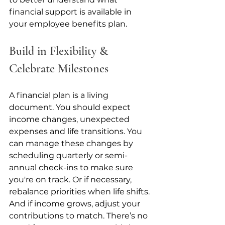
financial support is available in 
your employee benefits plan.
Build in Flexibility & 
Celebrate Milestones
A financial plan is a living 
document. You should expect 
income changes, unexpected 
expenses and life transitions. You 
can manage these changes by 
scheduling quarterly or semi-
annual check-ins to make sure 
you're on track. Or if necessary, 
rebalance priorities when life shifts. 
And if income grows, adjust your 
contributions to match. There’s no 