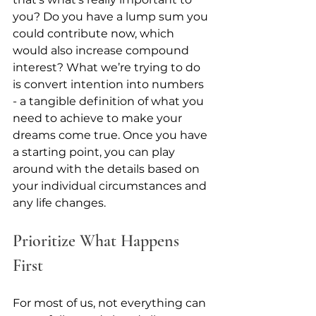
you? Do you have a lump sum you 
could contribute now, which 
would also increase compound 
interest? What we’re trying to do 
is convert intention into numbers 
- a tangible definition of what you 
need to achieve to make your 
dreams come true. Once you have 
a starting point, you can play 
around with the details based on 
your individual circumstances and 
any life changes.
Prioritize What Happens 
First
For most of us, not everything can 