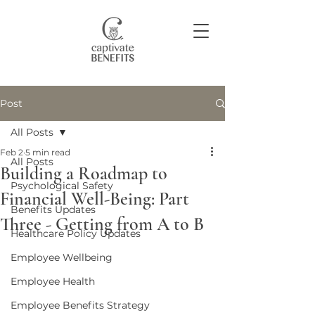
Post
Join our community
All Posts
Feb 2
5 min read
All Posts
Building a Roadmap to
Psychological Safety
Financial Well-Being: Part
Benefits Updates
Three - Getting from A to B
Healthcare Policy Updates
Employee Wellbeing
Employee Health
Employee Benefits Strategy