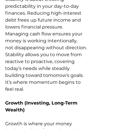
predictability in your day-to-day 
finances. Reducing high-interest 
debt frees up future income and 
lowers financial pressure. 
Managing cash flow ensures your 
money is working intentionally, 
not disappearing without direction.
Stability allows you to move from 
reactive to proactive, covering 
today’s needs while steadily 
building toward tomorrow’s goals. 
It’s where momentum begins to 
feel real.
Growth (Investing, Long-Term 
Wealth)
Growth is where your money 