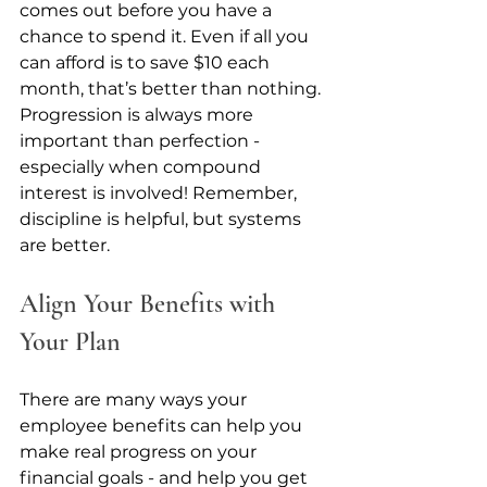
comes out before you have a 
chance to spend it. Even if all you 
can afford is to save $10 each 
month, that’s better than nothing. 
Progression is always more 
important than perfection - 
especially when compound 
interest is involved! Remember, 
discipline is helpful, but systems 
are better.
Align Your Benefits with 
Your Plan
There are many ways your 
employee benefits can help you 
make real progress on your 
financial goals - and help you get 