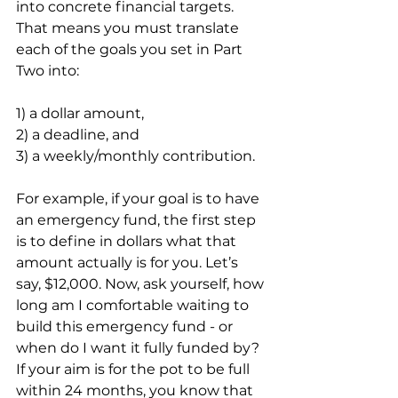
into concrete financial targets. 
That means you must translate 
each of the goals you set in Part 
Two into:
1) a dollar amount,
2) a deadline, and
3) a weekly/monthly contribution.
For example, if your goal is to have 
an emergency fund, the first step 
is to define in dollars what that 
amount actually is for you. Let’s 
say, $12,000. Now, ask yourself, how 
long am I comfortable waiting to 
build this emergency fund - or 
when do I want it fully funded by? 
If your aim is for the pot to be full 
within 24 months, you know that 