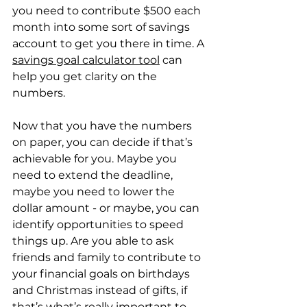
you need to contribute $500 each 
month into some sort of savings 
account to get you there in time. A 
savings goal calculator tool
 can 
help you get clarity on the 
numbers.
Now that you have the numbers 
on paper, you can decide if that’s 
achievable for you. Maybe you 
need to extend the deadline, 
maybe you need to lower the 
dollar amount - or maybe, you can 
identify opportunities to speed 
things up. Are you able to ask 
friends and family to contribute to 
your financial goals on birthdays 
and Christmas instead of gifts, if 
that’s what’s really important to 