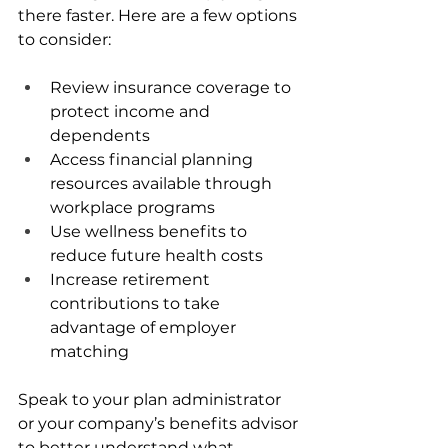
there faster. Here are a few options 
to consider:
Review insurance coverage to 
protect income and 
dependents
Access financial planning 
resources available through 
workplace programs
Use wellness benefits to 
reduce future health costs
Increase retirement 
contributions to take 
advantage of employer 
matching
Speak to your plan administrator 
or your company’s benefits advisor 
to better understand what 