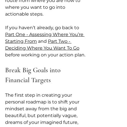
route from where you are now to 
where you want to go into 
actionable steps. 
If you haven’t already, go back to 
Part One - Assessing Where You’re 
Starting From
 and 
Part Two - 
Deciding Where You Want To Go
before working on your action plan.
Break Big Goals into 
Financial Targets
The first step in creating your 
personal roadmap is to shift your 
mindset away from the big and 
beautiful, but potentially vague, 
dreams of your imagined future, 