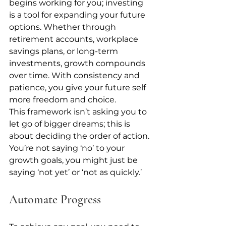
begins working for you; investing 
is a tool for expanding your future 
options. Whether through 
retirement accounts, workplace 
savings plans, or long-term 
investments, growth compounds 
over time. With consistency and 
patience, you give your future self 
more freedom and choice.
This framework isn’t asking you to 
let go of bigger dreams; this is 
about deciding the order of action. 
You’re not saying ‘no’ to your 
growth goals, you might just be 
saying ‘not yet’ or ‘not as quickly.’
Automate Progress