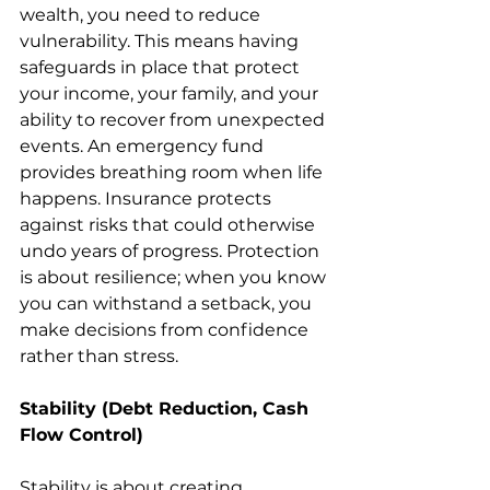
wealth, you need to reduce 
vulnerability. This means having 
safeguards in place that protect 
your income, your family, and your 
ability to recover from unexpected 
events. An emergency fund 
provides breathing room when life 
happens. Insurance protects 
against risks that could otherwise 
undo years of progress. Protection 
is about resilience; when you know 
you can withstand a setback, you 
make decisions from confidence 
rather than stress.
Stability (Debt Reduction, Cash 
Flow Control)
Stability is about creating 