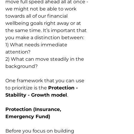
move full speed ahead all at once - 
we might not be able to work 
towards all of our financial 
wellbeing goals right away or at 
the same time. It’s important that 
you make a distinction between:
1) What needs immediate 
attention?
2) What can move steadily in the 
background?
One framework that you can use 
to prioritize is the 
Protection - 
Stability - Growth model
.
Protection (Insurance, 
Emergency Fund)
Before you focus on building 