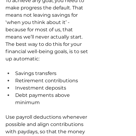
To achieve any goal, you need to 
make progress the default. That 
means not leaving savings for 
‘when you think about it’ - 
because for most of us, that 
means we’ll never actually start. 
The best way to do this for your 
financial well-being goals, is to set 
up automatic:
Savings transfers
Retirement contributions
Investment deposits
Debt payments above 
minimum
Use payroll deductions whenever 
possible and align contributions 
with paydays, so that the money 