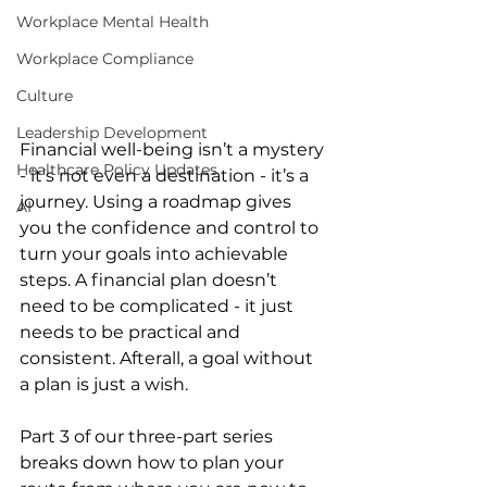
Workplace Mental Health
Workplace Compliance
Culture
Leadership Development
Financial well-being isn’t a mystery 
Healthcare Policy Updates
- it’s not even a destination - it’s a 
journey. Using a roadmap gives 
AI
you the confidence and control to 
turn your goals into achievable 
steps. A financial plan doesn’t 
need to be complicated - it just 
needs to be practical and 
consistent. Afterall, a goal without 
a plan is just a wish.
Part 3 of our three-part series 
breaks down how to plan your 